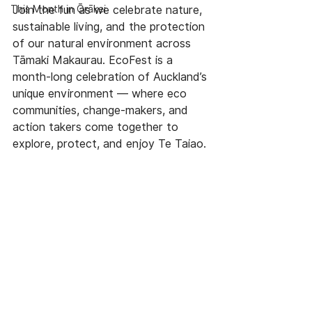
This Month in Ōrākei
Join the fun as we celebrate nature, 
sustainable living, and the protection 
of our natural environment across 
Tāmaki Makaurau. EcoFest is a 
month-long celebration of Auckland’s 
unique environment — where eco 
communities, change-makers, and 
action takers come together to 
explore, protect, and enjoy Te Taiao.