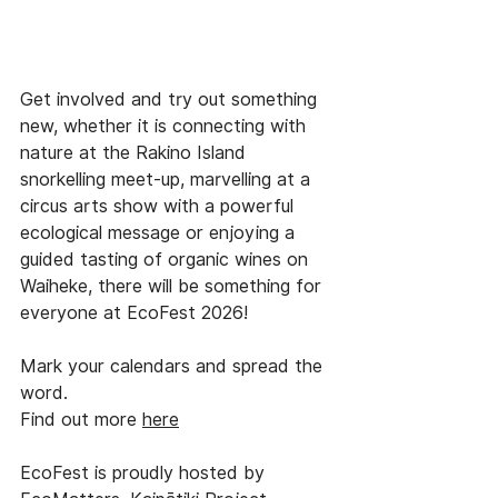
Get involved and try out something 
new, whether it is connecting with 
nature at the Rakino Island 
snorkelling meet-up, marvelling at a 
circus arts show with a powerful 
ecological message or enjoying a 
guided tasting of organic wines on 
Waiheke, there will be something for 
everyone at EcoFest 2026!
Mark your calendars and spread the 
word.
Find out more 
here
EcoFest is proudly hosted by 