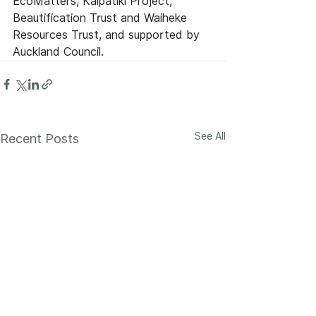
EcoMatters, Kaipātiki Project, 
Beautification Trust and Waiheke 
Resources Trust, and supported by 
Auckland Council. 
See All
Recent Posts