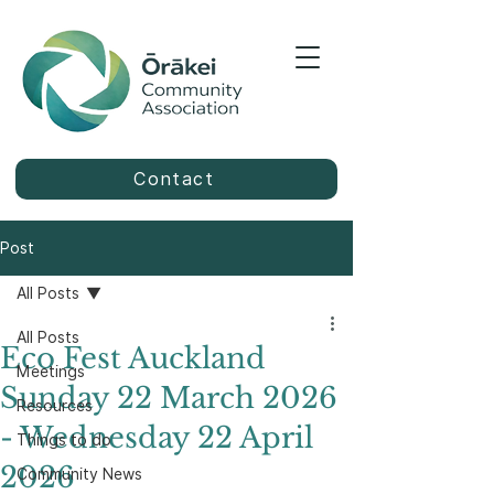
Contact
Post
All Posts
All Posts
Eco Fest Auckland
Meetings
Sunday 22 March 2026
Resources
- Wednesday 22 April
Things to do
2026
Community News