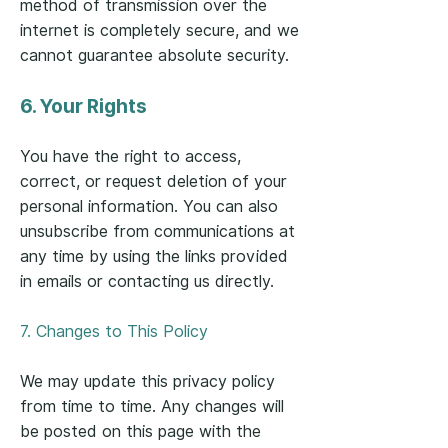
method of transmission over the
internet is completely secure, and we
cannot guarantee absolute security.
6. Your Rights
You have the right to access,
correct, or request deletion of your
personal information. You can also
unsubscribe from communications at
any time by using the links provided
in emails or contacting us directly.
7. Changes to This Policy
We may update this privacy policy
from time to time. Any changes will
be posted on this page with the