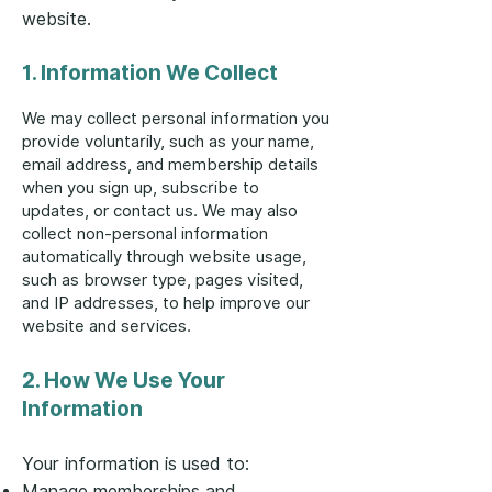
website.
1. Information We Collect
We may collect personal information you
provide voluntarily, such as your name,
email address, and membership details
when you sign up, subscribe to
updates, or contact us. We may also
collect non-personal information
automatically through website usage,
such as browser type, pages visited,
and IP addresses, to help improve our
website and services.
2. How We Use Your
Information
Your information is used to:
Manage memberships and