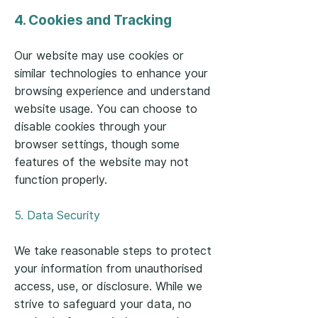
4. Cookies and Tracking
Our website may use cookies or
similar technologies to enhance your
browsing experience and understand
website usage. You can choose to
disable cookies through your
browser settings, though some
features of the website may not
function properly.
5. Data Security
We take reasonable steps to protect
your information from unauthorised
access, use, or disclosure. While we
strive to safeguard your data, no