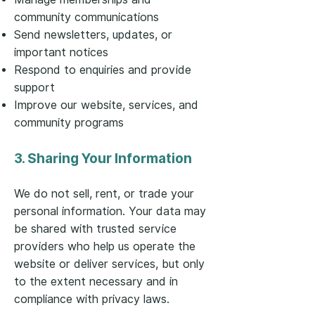
community communications
Send newsletters, updates, or
important notices
Respond to enquiries and provide
support
Improve our website, services, and
community programs
3. Sharing Your Information
We do not sell, rent, or trade your
personal information. Your data may
be shared with trusted service
providers who help us operate the
website or deliver services, but only
to the extent necessary and in
compliance with privacy laws.