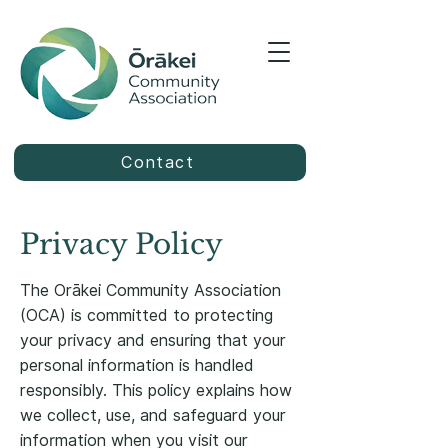
Contact
Privacy Policy
The Orākei Community Association
(OCA) is committed to protecting
your privacy and ensuring that your
personal information is handled
responsibly. This policy explains how
we collect, use, and safeguard your
information when you visit our