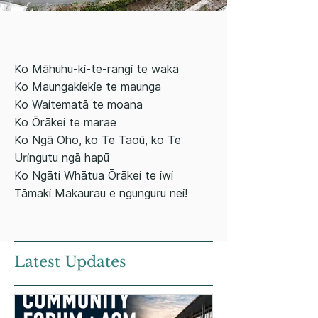
Ko Māhuhu-ki-te-rangi te waka
Ko Maungakiekie te maunga
Ko Waitematā te moana
Ko Ōrākei te marae
Ko Ngā Oho, ko Te Taoū, ko Te
Uringutu ngā hapū
Ko Ngāti Whātua Ōrākei te iwi
Tāmaki Makaurau e ngunguru nei!
Latest Updates