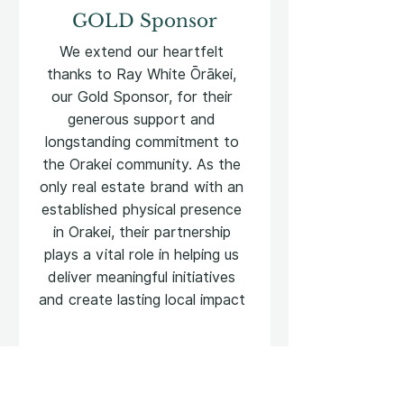
GOLD Sponsor
We extend our heartfelt
thanks to Ray White Ōrākei,
our Gold Sponsor, for their
generous support and
longstanding commitment to
the Orakei community. As the
only real estate brand with an
established physical presence
in Orakei, their partnership
plays a vital role in helping us
deliver meaningful initiatives
and create lasting local impact