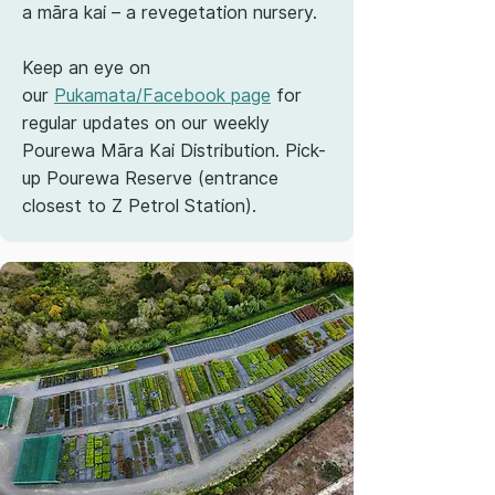
a māra kai – a revegetation nursery.
Keep an eye on
our
Pukamata/Facebook page
for
regular updates on our weekly
Pourewa Māra Kai Distribution. Pick-
up Pourewa Reserve (entrance
closest to Z Petrol Station).