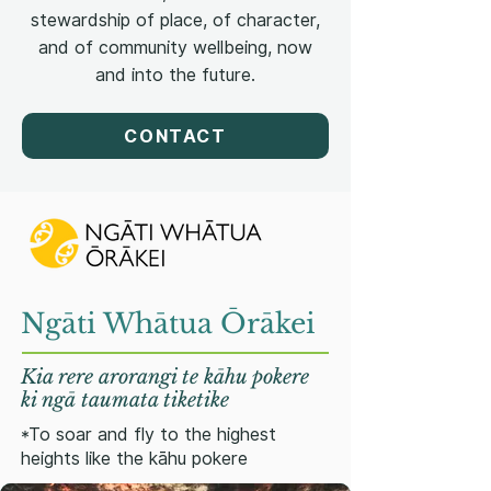
stewardship of place, of character,
and of community wellbeing, now
and into the future.
CONTACT
Ngāti Whātua Ōrākei
Kia rere arorangi te kāhu pokere
ki ngā taumata tiketike
*To soar and fly to the highest
heights like the kāhu pokere