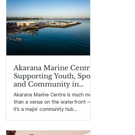
Akarana Marine Centre:
Supporting Youth, Sport
and Community in
Ōrākei
Akarana Marine Centre is much more
than a venue on the waterfront —
it’s a major community hub
supporting marine sport, youth
development, education and public
events right here in Ōrākei