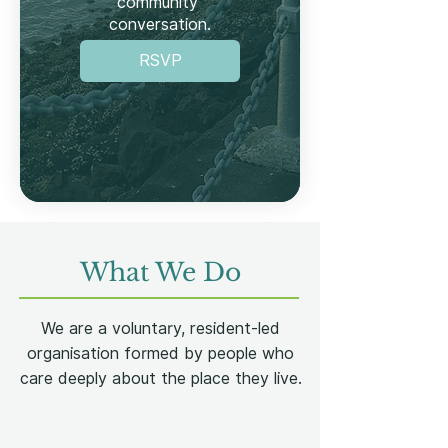
community 
conversation.

Save the date. Turn up. 
RSVP
Have your say!
What We Do
We are a voluntary, resident-led
organisation formed by people who
care deeply about the place they live.