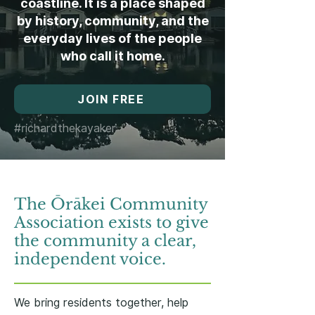
coastline. It is a place shaped
by history, community, and the
everyday lives of the people
who call it home.
JOIN FREE
#richardthekayaker
The Ōrākei Community
Association exists to give
the community a clear,
independent voice.
We bring residents together, help