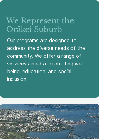
We Represent the
Ōrākei Suburb
Our programs are designed to
address the diverse needs of the
community. We offer a range of
services aimed at promoting well-
being, education, and social
inclusion.