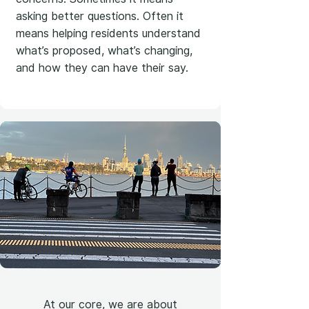
asking better questions. Often it
means helping residents understand
what’s proposed, what’s changing,
and how they can have their say.
At our core, we are about