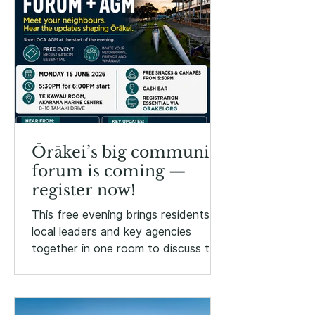
Ōrākei’s big community
forum is coming —
register now!
This free evening brings residents,
local leaders and key agencies
together in one room to discuss the
issues, projects and opportunities
shaping Ōrākei.