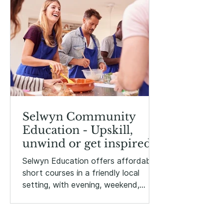
Selwyn Community
Education - Upskill,
unwind or get inspired!
Selwyn Education offers affordable
short courses in a friendly local
setting, with evening, weekend,
holiday and daytime options.