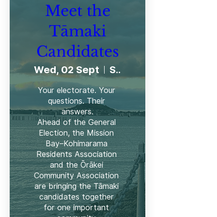
Meet the
Tāmaki
Candidates
Wed, 02 Sept
Selwyn College
Your electorate. Your 
questions. Their 
answers.

Ahead of the General 
Election, the Mission 
Bay–Kohimarama 
Residents Association 
and the Ōrākei 
Community Association 
are bringing the Tāmaki 
candidates together 
for one important 