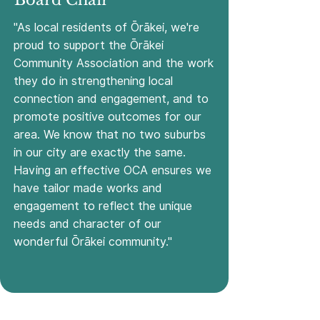
Board Chair
"As local residents of Ōrākei, we're
proud to support the Ōrākei
Community Association and the work
they do in strengthening local
connection and engagement, and to
promote positive outcomes for our
area. We know that no two suburbs
in our city are exactly the same.
Having an effective OCA ensures we
have tailor made works and
engagement to reflect the unique
needs and character of our
wonderful Ōrākei community."