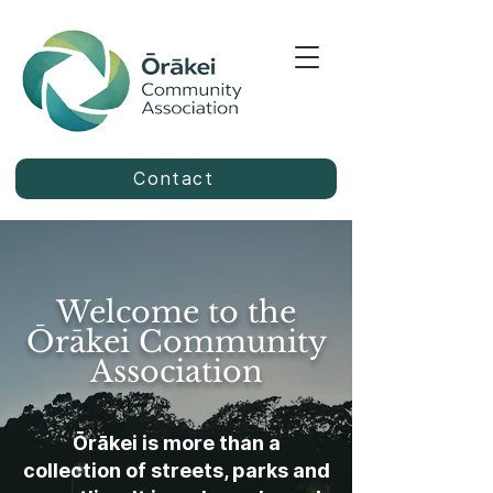
Contact
Welcome to the
Ōrākei Community
Association
Ōrākei is more than a
collection of streets, parks and