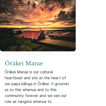
Ōrākei Marae
Ōrākei Marae is our cultural
heartbeat and sits at the heart of
our papa kāinga in Ōrākei. It grounds
us to this whenua and to this
community forever and we see our
role as tangata whenua to