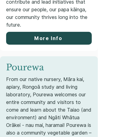
contribute and lead initiatives that
ensure our people, our papa kāinga,
our community thrives long into the
future.
More Info
Pourewa
From our native nursery, Māra kai,
apiary, Rongoā study and living
laboratory, Pourewa welcomes our
entire community and visitors to
come and learn about the Taiao (and
environment) and Ngāti Whātua
Orākei - nau mai, haramai! Pourewa is
also a community vegetable garden –