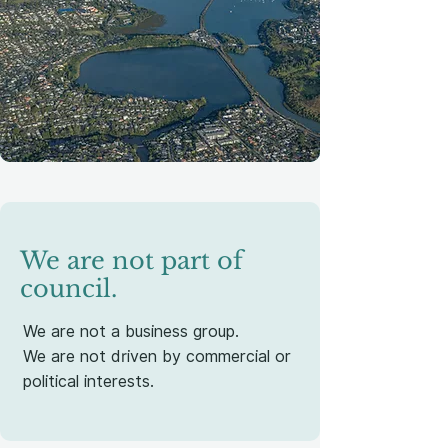
We are not part of
council.
We are not a business group.
We are not driven by commercial or
political interests.