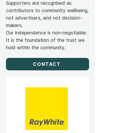
Supporters are recognised as
contributors to community wellbeing,
not advertisers, and not decision-
makers.
Our independence is non-negotiable.
It is the foundation of the trust we
hold within the community.
CONTACT