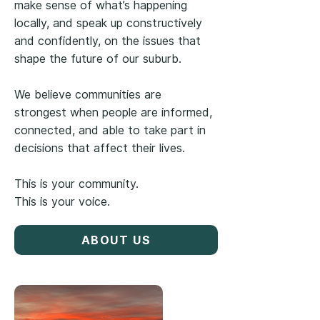
make sense of what’s happening
locally, and speak up constructively
and confidently, on the issues that
shape the future of our suburb.
We believe communities are
strongest when people are informed,
connected, and able to take part in
decisions that affect their lives.
This is your community.
This is your voice.
ABOUT US