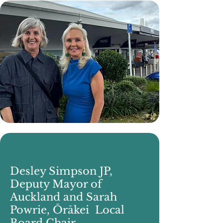
Desley Simpson JP,
Deputy Mayor of
Auckland and Sarah
Powrie, Ōrākei Local