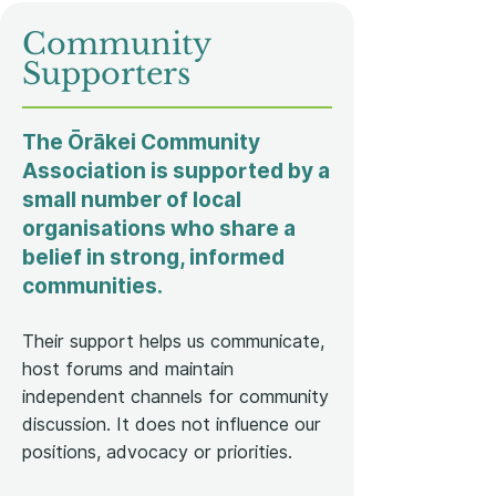
Community
Supporters
The Ōrākei Community
Association is supported by a
small number of local
organisations who share a
belief in strong, informed
communities.
Their support helps us communicate,
host forums and maintain
independent channels for community
discussion. It does not influence our
positions, advocacy or priorities.