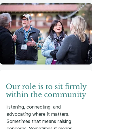
Our role is to sit firmly
within the community
listening, connecting, and
advocating where it matters.
Sometimes that means raising
concerns. Sometimes it means